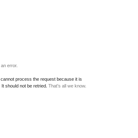
 an error.
cannot process the request because it is
It should not be retried.
That’s all we know.