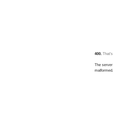
400.
That’s
The server 
malformed. 